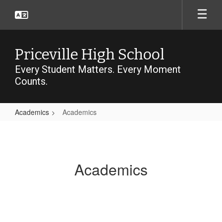
Skip
to
main
content
Priceville High School
Every Student Matters. Every Moment
Counts.
Academics
Academics
Academics
Academics