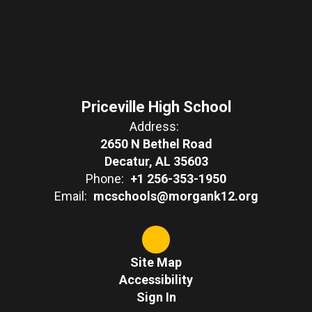
Priceville High School
Address:
2650 N Bethel Road
Decatur, AL 35603
Phone:
+1 256-353-1950
Email:
mcschools@morgank12.org
Site Map
Accessibility
Sign In