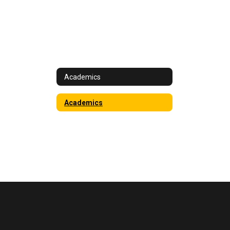
Academics
Academics