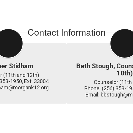
Contact Information
her Stidham
Beth Stough, Couns
10th)
 (11th and 12th)

353-1950, Ext. 33004

Counselor (11th 
idham@morgank12.org
Phone: (256) 353-195
Email: bbstough@m