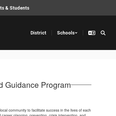
ts & Students
District
Schools
nd Guidance Program
ocal community to facilitate success in the lives of each
areer planning, prevention, crisis intervention, and