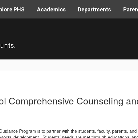
plore PHS
Academics
Departments
Paren
unts.
hool Comprehensive Counseling a
uidance Program is to partner with the students, faculty, parents, and l
/social development. Students’ needs are met through educational and c