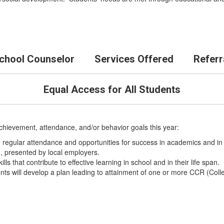
School Counselor
Services Offered
Referr
Equal Access for All Students
achievement, attendance, and/or behavior goals this year:
 regular attendance and opportunities for success in academics and in
e, presented by local employers.
ls that contribute to effective learning in school and in their life span.
nts will develop a plan leading to attainment of one or more CCR (Col