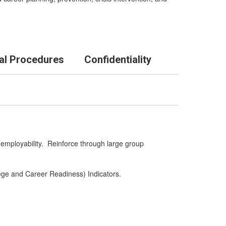
al Procedures
Confidentiality
 employability. Reinforce through large group
lege and Career Readiness) Indicators.