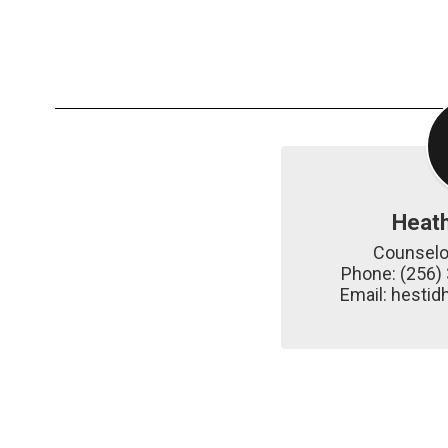
Heat
Counselor
Phone: (256) 
Email: hest