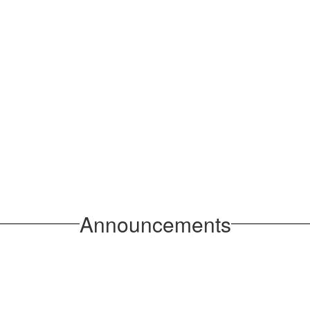
Announcements