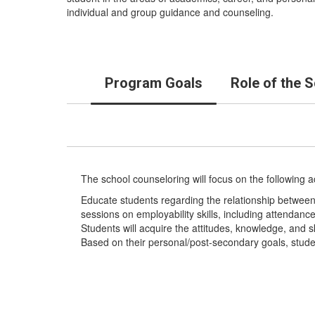
individual and group guidance and counseling.
Program Goals
Role of the 
The school counseloring will focus on the following 
Educate students regarding the relationship between
sessions on employability skills, including attendanc
Students will acquire the attitudes, knowledge, and skil
Based on their personal/post-secondary goals, stude