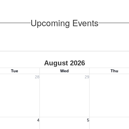
Upcoming Events