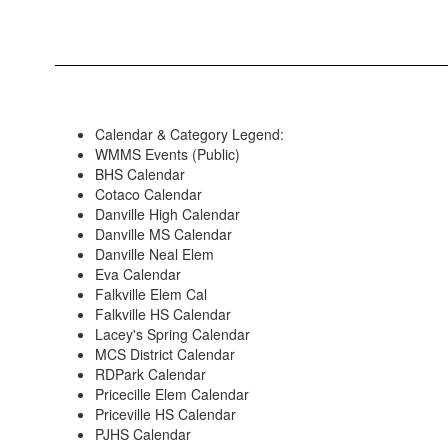
Calendar & Category Legend:
WMMS Events (Public)
BHS Calendar
Cotaco Calendar
Danville High Calendar
Danville MS Calendar
Danville Neal Elem
Eva Calendar
Falkville Elem Cal
Falkville HS Calendar
Lacey's Spring Calendar
MCS District Calendar
RDPark Calendar
Pricecille Elem Calendar
Priceville HS Calendar
PJHS Calendar