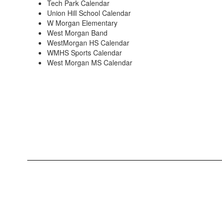
Tech Park Calendar
Union Hill School Calendar
W Morgan Elementary
West Morgan Band
WestMorgan HS Calendar
WMHS Sports Calendar
West Morgan MS Calendar