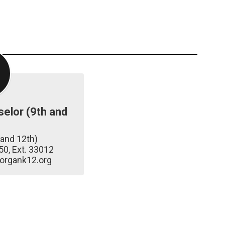
elor (9th and
and 12th)

0, Ext. 33012

organk12.org