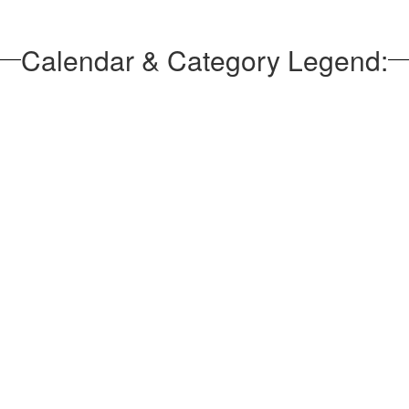
Calendar & Category Legend: