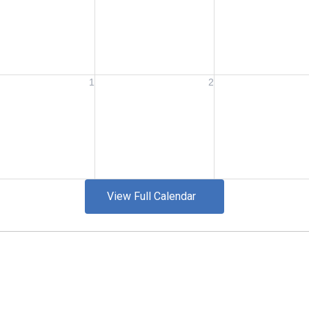
View Full Calendar