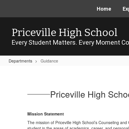
Skip
Home
Ex
to
main
content
Priceville High School
Every Student Matters. Every Moment Co
Departments
Guidance
Guidance
Priceville High Sc
Mission Statement
The mission of Priceville High School’s Counseling and G
student in the areas of academics, career, and personal