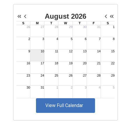
View Full Calendar