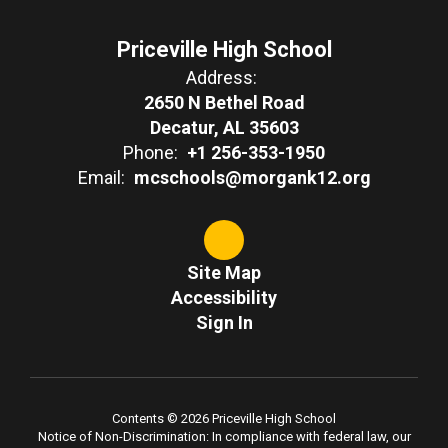
Priceville High School
Address:
2650 N Bethel Road
Decatur, AL 35603
Phone:
+1 256-353-1950
Email:
mcschools@morgank12.org
Site Map
Accessibility
Sign In
Contents © 2026 Priceville High School
Notice of Non-Discrimination: In compliance with federal law, our