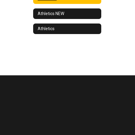
Athletics NEW
Athletics