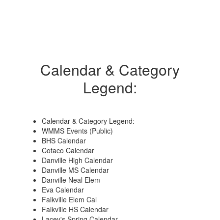
Calendar & Category
Legend:
Calendar & Category Legend:
WMMS Events (Public)
BHS Calendar
Cotaco Calendar
Danville High Calendar
Danville MS Calendar
Danville Neal Elem
Eva Calendar
Falkville Elem Cal
Falkville HS Calendar
Lacey's Spring Calendar