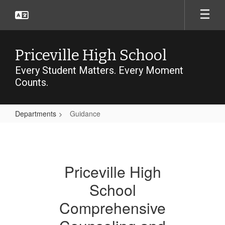
Skip
to
main
content
Priceville High School
Every Student Matters. Every Moment
Counts.
Departments
Guidance
Guidance
Priceville High
School
Comprehensive