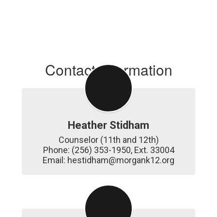
Contact Information
Heather Stidham
Counselor (11th and 12th)

Phone: (256) 353-1950, Ext. 33004

Email: hestidham@morgank12.org