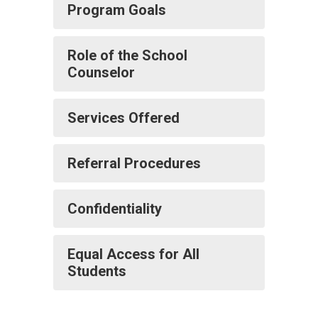
Program Goals
Role of the School
Counselor
Services Offered
Referral Procedures
Confidentiality
Equal Access for All
Students