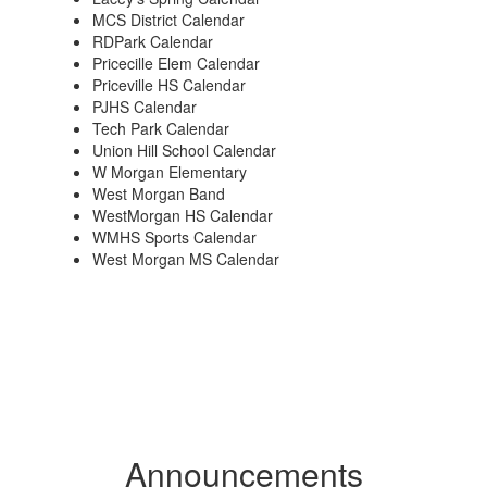
MCS District Calendar
RDPark Calendar
Pricecille Elem Calendar
Priceville HS Calendar
PJHS Calendar
Tech Park Calendar
Union Hill School Calendar
W Morgan Elementary
West Morgan Band
WestMorgan HS Calendar
WMHS Sports Calendar
West Morgan MS Calendar
Announcements