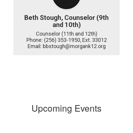
Beth Stough, Counselor (9th
and 10th)
Counselor (11th and 12th)

Phone: (256) 353-1950, Ext. 33012

Email: bbstough@morgank12.org
Upcoming Events