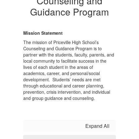
Counseling and
Guidance Program
Mission Statement
The mission of Priceville High School’s
Counseling and Guidance Program is to
partner with the students, faculty, parents, and
local community to facilitate success in the
lives of each student in the areas of
academics, career, and personal/social
development. Students’ needs are met
through educational and career planning,
prevention, crisis intervention, and individual
and group guidance and counseling.
Expand All