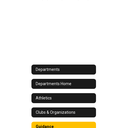
Departments
Departments Home
Athletics
Clubs & Organizations
Guidance